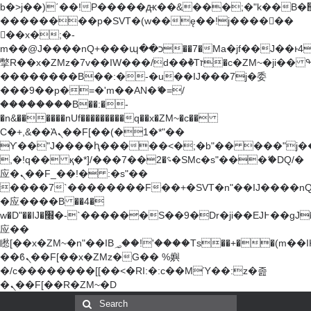
b�>j��)΄��!P�����ԫ��&���;�"k��B�޶�}
��������p�SVT�(w��ę��!j������
��x�;�-
m��@J����nQ+���պ��כ��7�Ma�jf��J��ͱ4j���Ѳ�
撆R��x�ZMz�7v��IW���/d��ٞ�Тז�c�ZM~�ji�� ߒ��sQz�����Ԡ��DW��3�De�n"��M�+/
��������B��:�-�u��IJ���7j�委
���9��p�=�'m��AN�ޭ�=/
��������B��:�-
�n&������nUf���������q��x�ZM~�
c��
Ϲ�+,&��Ὰܢ��F[��(�1�*"��
ϒ��"J����ԧ�����<�;�b"�� ���"j�����ܢ��
,�!q�� қ�*]/���؝�2��7�SMc�s"���ޭ�DQ/�
应�ܢ��F_��!� :�s"��
����7`��������F��+�SVT�n"��IJ����nQ
�应����B ��4�
w�D"��IJ�׭�-`������S��9�Dr�ji��EJ߅��gJ�
应��
矁[��x�ZM~�n"��IB؃��!'����Тѕ��+��(m��IK�ʭ�/|
��ϐܢ��F[��x�ZMz�G�� %嬩
�/c��������[[��<�RI:�:c��MΎ��:z�졾
�ܢ��F[��R�ZM~�D