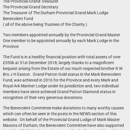
The Provincial Grand Treasurer
The Provincial Grand Secretary
The Treasurer of The Durham Provincial Grand Mark Lodge
Benevolent Fund
( all of the above being Trustees of the Charity )
Two members appointed annually by the Provincial Grand Master
One member to be appointed annually by each Mark Lodge in the
Province
The Fund is in a healthy financial position with total assets of over
£350k at 31st December 2018, largely thanks to a magnificent
bequest arising from the Estate of our much respected brother R W
Bro J H Easton. Grand Patron Gold status in the Mark Benevolent
Fund, was achieved in 2016 for the Province and every Mark and
Royal Ark Mariner Lodge under its jurisdiction and, two individual
members have since achieved Grand Patron Diamond status in
recognition of their very generous donations.
The Benevolent Committee make donations to many worthy causes
which can often be seen in the posts in the NEWS section of this
website. On behalf of the Provincial Grand Lodge of Mark Master
Masons of Durham, the Benevolent Committee have also supported