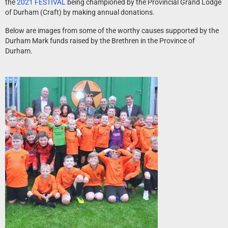
the
2021 FESTIVAL
being championed by the Provincial Grand Lodge
of Durham (Craft) by making annual donations.
Below are images from some of the worthy causes supported by the
Durham Mark funds raised by the Brethren in the Province of
Durham.