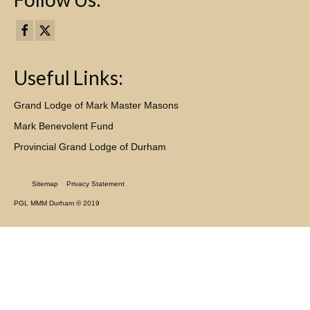
Useful Links:
Grand Lodge of Mark Master Masons
Mark Benevolent Fund
Provincial Grand Lodge of Durham
Sitemap
Privacy Statement
PGL MMM Durham © 2019