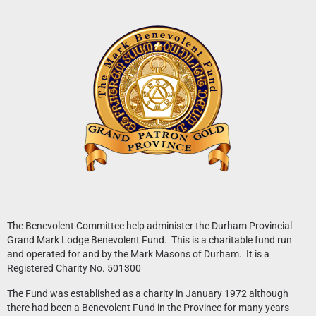
News
What’s On
Downloads
The Benevolent Committee help administer the Durham Provincial
Grand Mark Lodge Benevolent Fund. This is a charitable fund run
and operated for and by the Mark Masons of Durham. It is a
Registered Charity No. 501300
The Fund was established as a charity in January 1972 although
there had been a Benevolent Fund in the Province for many years