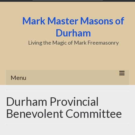
Mark Master Masons of
Durham
Living the Magic of Mark Freemasonry
Menu
Home
Durham Provincial
About Us
Benevolent Committee
Centenary
Charity