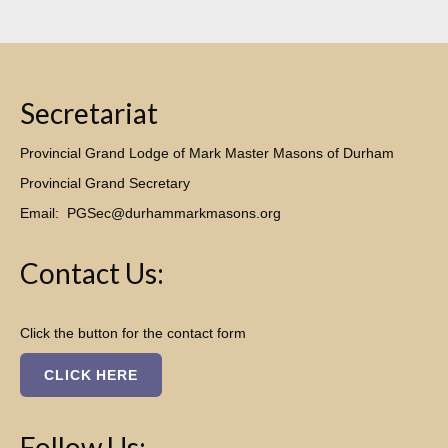
Secretariat
Provincial Grand Lodge of Mark Master Masons of Durham
Provincial Grand Secretary
Email:
PGSec@durhammarkmasons.org
Contact Us:
Click the button for the contact form
CLICK HERE
Follow Us: