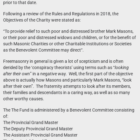
prior to that date.
Following a review of the Rules and Regulations in 2018, the
Objectives of the Charity were stated as:
“To provide relief to such poor and distressed brother Mark Masons,
or their poor and distressed widows and children, or for the benefit of
such Masonic Charities or other Charitable Institutions or Societies
as the Benevolent Committee may direct“.
Freemasonry in general is given a lot of scepticism and is often
derided by the ‘conspiracy theorists’ using terms such as “
looking
after their own
” in a negative way. Well, the first part of the objective
above is actually how Masons and particularly Mark Masons, “look
after their own”. The fraternity attempts to look after its members,
their families and descendants in a caring way, as well as so many
other worthy causes.
The The Fund is administered by a Benevolent Committee consisting
of:
The Provincial Grand Master
The Deputy Provincial Grand Master
The Assistant Provincial Grand Master