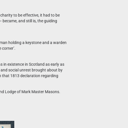
rity to be effective, it had to be
 became, and still is, the guiding
ftsman holding a keystone and a warden
 corner’.
 in existence in Scotland as early as
al and social unrest brought about by
n that 1813 declaration regarding
Grand Lodge of Mark Master Masons.