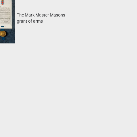
The Mark Master Masons
grant of arms