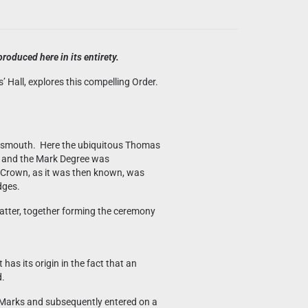
roduced here in its entirety.
Hall, explores this compelling Order.
ortsmouth. Here the ubiquitous Thomas
h and the Mark Degree was
 Crown, as it was then known, was
dges.
atter, together forming the ceremony
has its origin in the fact that an
d.
of Marks and subsequently entered on a