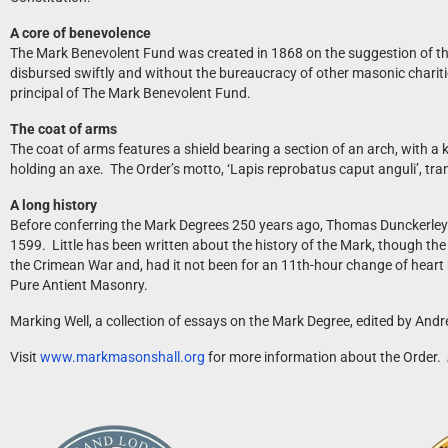
A core of benevolence
The Mark Benevolent Fund was created in 1868 on the suggestion of the 
disbursed swiftly and without the bureaucracy of other masonic charities.
principal of The Mark Benevolent Fund.
The coat of arms
The coat of arms features a shield bearing a section of an arch, with a
holding an axe. The Order’s motto, ‘Lapis reprobatus caput anguli’, tr
A long history
Before conferring the Mark Degrees 250 years ago, Thomas Dunckerley mu
1599. Little has been written about the history of the Mark, though the 
the Crimean War and, had it not been for an 11th-hour change of heart 
Pure Antient Masonry.
Marking Well, a collection of essays on the Mark Degree, edited by An
Visit
www.markmasonshall.org
for more information about the Order.