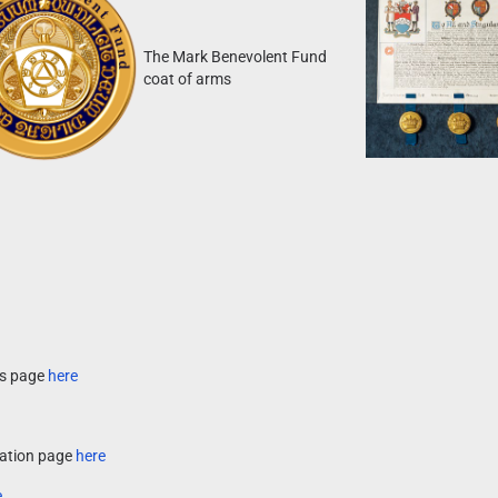
The Mark Benevolent Fund
coat of arms
es page
here
ocation page
here
e