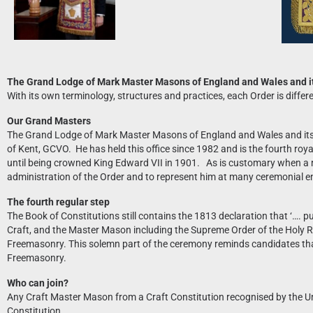
The Grand Lodge of Mark Master Masons of England and Wales and it
With its own terminology, structures and practices, each Order is diff
Our Grand Masters
The Grand Lodge of Mark Master Masons of England and Wales and its 
of Kent, GCVO. He has held this office since 1982 and is the fourth ro
until being crowned King Edward VII in 1901. As is customary when a r
administration of the Order and to represent him at many ceremonial 
The fourth regular step
The Book of Constitutions still contains the 1813 declaration that ‘…. 
Craft, and the Master Mason including the Supreme Order of the Holy Roy
Freemasonry. This solemn part of the ceremony reminds candidates that
Freemasonry.
Who can join?
Any Craft Master Mason from a Craft Constitution recognised by the U
Constitution.