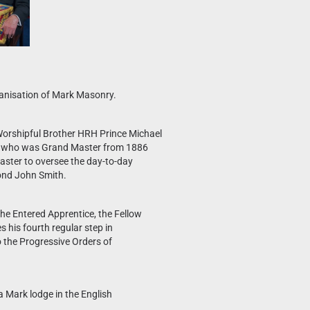
rganisation of Mark Masonry.
orshipful Brother HRH Prince Michael
les, who was Grand Master from 1886
aster to oversee the day-to-day
mond John Smith.
the Entered Apprentice, the Fellow
 his fourth regular step in
 the Progressive Orders of
 Mark lodge in the English