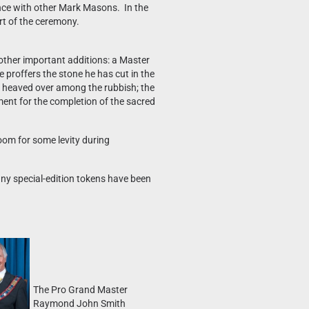
nce with other Mark Masons. In the
rt of the ceremony.
 other important additions: a Master
e proffers the stone he has cut in the
and heaved over among the rubbish; the
ement for the completion of the sacred
oom for some levity during
any special-edition tokens have been
The Pro Grand Master
Raymond John Smith