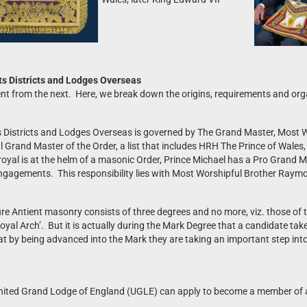
s Districts and Lodges Overseas
erent from the next. Here, we break down the origins, requirements and o
Districts and Lodges Overseas is governed by The Grand Master, Most W
yal Grand Master of the Order, a list that includes HRH The Prince of Wa
oyal is at the helm of a masonic Order, Prince Michael has a Pro Grand M
engagements. This responsibility lies with Most Worshipful Brother Ray
pure Antient masonry consists of three degrees and no more, viz. those of 
al Arch’. But it is actually during the Mark Degree that a candidate takes
 by being advanced into the Mark they are taking an important step into
nited Grand Lodge of England (UGLE) can apply to become a member of a