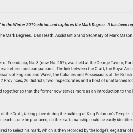
in the Winter 2019 edition and explores the Mark Degree. It has been rep
 the Mark Degrees. Dan Heath, Assistant Grand Secretary of Mark Masons’ 
er of Friendship, No. 3 (now No. 257), was held at the George Tavern, P
eral rethren and companions. The link between the Craft, the Royal Arc
sons of England and Wales, the Colonies and Possessions of the British
42 Provinces, 26 Districts, two Inspectorates and a host of unattached lo
together so that the former now serves more as an introduction to the l
 the Craft, taking place during the building of King Solomon’s Temple. It 
 each stone he produced, so the craftsmanship could be easily identifie
ired to select his mark, which is then recorded by the lodge’s Registrar 