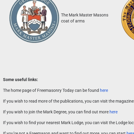
The Mark Master Masons
coat of arms
Some useful links:
The home page of Freemasonry Today can be found
here
If you wish to read more of the publications, you can visit the magazin
If you wish to join the Mark Degree, you can find out more
here
If you wish to find your nearest Mark Lodge, you can visit the Lodge l
If you’re not a Freemason and want to find out more, you can start
her