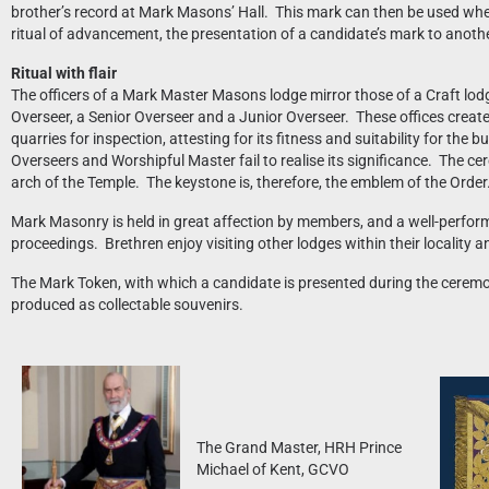
brother’s record at Mark Masons’ Hall. This mark can then be used wh
ritual of advancement, the presentation of a candidate’s mark to anothe
Ritual with flair
The officers of a Mark Master Masons lodge mirror those of a Craft lod
Overseer, a Senior Overseer and a Junior Overseer. These offices create a
quarries for inspection, attesting for its fitness and suitability for th
Overseers and Worshipful Master fail to realise its significance. The ce
arch of the Temple. The keystone is, therefore, the emblem of the Order
Mark Masonry is held in great affection by members, and a well-perform
proceedings. Brethren enjoy visiting other lodges within their locality an
The Mark Token, with which a candidate is presented during the ceremon
produced as collectable souvenirs.
The Grand Master, HRH Prince
Michael of Kent, GCVO