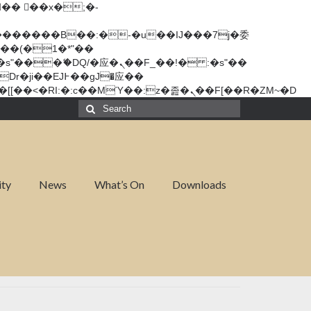
矁[��x�ZM~�n"��IB؃��!'����Тѕ��+��(m��IK�ʭ�/|��ϐܢ��F[��x�ZMz�G�� %嬩�/c��������[[��<�RI:�:c��MΎ��:z�졾�ܢ��F[��R�ZM~�D
ity
News
What’s On
Downloads