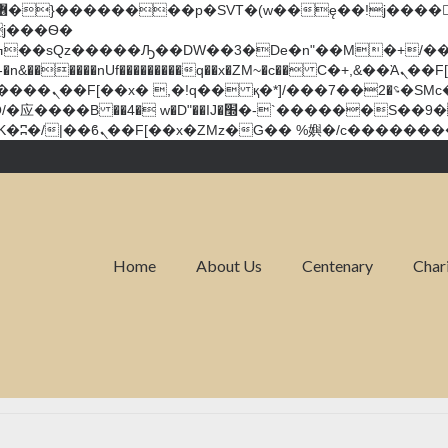
�����nUf���������q��x�ZM~�
c�� Ϲ�+,&��Ὰܢ��F[��(�1�*"��
��!� :�s"��
`������S��9�Dr�ji��EJ߅��gJ�应��
Home
About Us
Centenary
Char