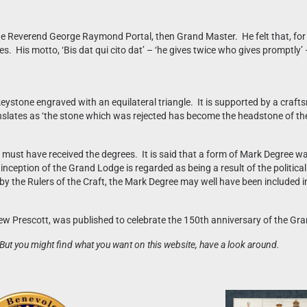
Reverend George Raymond Portal, then Grand Master. He felt that, for cha
 His motto, ‘Bis dat qui cito dat’ – ‘he gives twice who gives promptly’ –
 keystone engraved with an equilateral triangle. It is supported by a cra
anslates as ‘the stone which was rejected has become the headstone of the
st have received the degrees. It is said that a form of Mark Degree was
inception of the Grand Lodge is regarded as being a result of the politic
by the Rulers of the Craft, the Mark Degree may well have been included i
drew Prescott, was published to celebrate the 150th anniversary of the 
But you might find what you want on this website, have a look around.