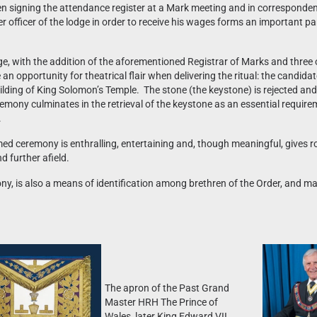
en signing the attendance register at a Mark meeting and in corresponde
r officer of the lodge in order to receive his wages forms an important pa
ge, with the addition of the aforementioned Registrar of Marks and three
n opportunity for theatrical flair when delivering the ritual: the candidat
e building of King Solomon’s Temple. The stone (the keystone) is rejected 
remony culminates in the retrieval of the keystone as an essential requir
.
ed ceremony is enthralling, entertaining and, though meaningful, gives r
d further afield.
y, is also a means of identification among brethren of the Order, and m
The apron of the Past Grand
Master HRH The Prince of
Wales, later King Edward VII