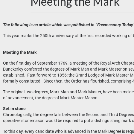
Meeting the Mark
The following is an article which was published in “Freemasonry Today” 
This year marks the 250th anniversary of the first recorded working of
Meeting the Mark
On the first day of September 1769, a meeting of the Royal Arch Chapt
Dunckerley conferred the degrees of Mark Man and Mark Master on sev
established. Fast forward to 1856: the Grand Lodge of Mark Master Ma
formally constituted. Since then, the Order has flourished, comprising 
The original two degrees, Mark Man and Mark Master, have been melded 
of advancement, the degree of Mark Master Mason.
Set in stone
Chronologically, the degree falls between the Second and Third Degrees of
operative stonemason would be required to put a distinguishing mark on
To this day, every candidate who is advanced in the Mark Degree is requ