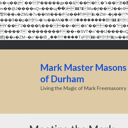
b�>j��)΄��!P�����ԫ��&���;�"k��B�޶�}��������p�SVT�(w��ę��!j������ ��x�;�-
m��@J����nQ+���պ��כ��7�Ma�jf��J��ͱ4j���Ѳ�
撆R��x�ZMz�7v��IW���/d��ٞ�Тז�c�ZM~�ji�� ߒ��sQz�����Ԡ��DW��3�De�n"��M�+/��������B��:�-�u��IJ���7j�委
���9��p�=�'m��AN�ޭ�=/��������B��:�-�n&�
ϒ��"J����ԧ�����<�;�b"�� ���"j�����ܢ��F[��x� ,�!q�� қ�*]/���؝�2��7�SMc�s"���ޭ�DQ/�应�ܢ��F_
����7`��������F��+�SVT�n"��IJ����nQ/�应����B ��4� w�D"��IJ�׭�-
Mark Master Masons
of Durham
Living the Magic of Mark Freemasonry