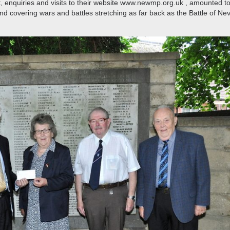
 fact, enquiries and visits to their website www.newmp.org.uk , amounted t
d covering wars and battles stretching as far back as the Battle of Nevi