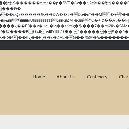
�����nUf���������q��x�ZM~�
c�� Ϲ�+,&��Ὰܢ��F[��(�1�*"��
��!� :�s"��
`������S��9�Dr�ji��EJ߅��gJ�应��
Home
About Us
Centenary
Char