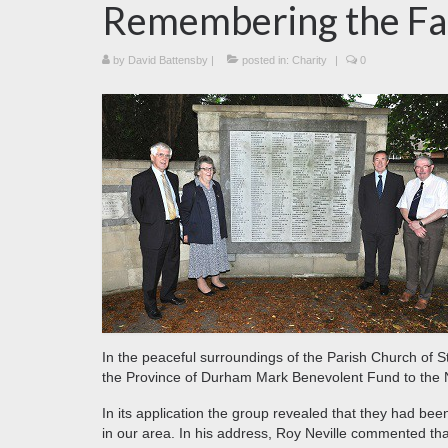
Remembering the Fa
by
David Battensby
|
posted in:
Charity
|
0
In the peaceful surroundings of the Parish Church of 
the Province of Durham Mark Benevolent Fund to the 
In its application the group revealed that they had be
in our area. In his address, Roy Neville commented tha