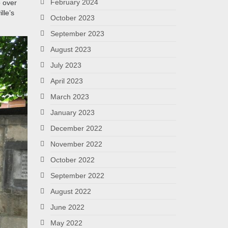
February 2024
o over
lle’s
October 2023
September 2023
August 2023
July 2023
April 2023
March 2023
January 2023
December 2022
November 2022
October 2022
September 2022
August 2022
June 2022
May 2022