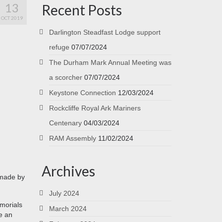
13
Recent Posts
OCT 2019
Darlington Steadfast Lodge support
refuge
07/07/2024
The Durham Mark Annual Meeting was
a scorcher
07/07/2024
Keystone Connection
12/03/2024
Rockcliffe Royal Ark Mariners
Centenary
04/03/2024
RAM Assembly
11/02/2024
Archives
 made by
July 2024
emorials
March 2024
e an