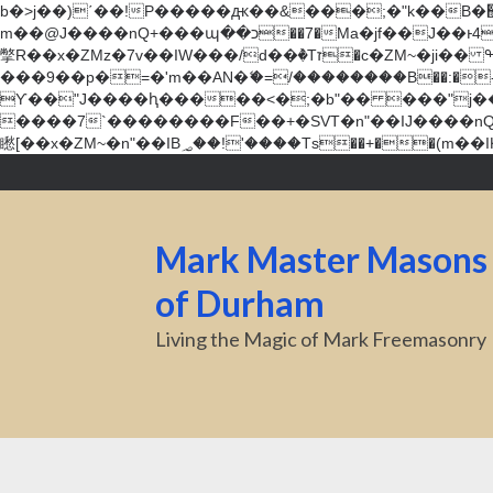
b�>j��)΄��!P�����ԫ��&���;�"k��B�޶�}��������p�SVT�(w��ę��!j������ ��x�;�-
m��@J����nQ+���պ��כ��7�Ma�jf��J��ͱ4j���Ѳ�
撆R��x�ZMz�7v��IW���/d��ٞ�Тז�c�ZM~�ji�� ߒ��sQz�����Ԡ��DW��3�De�n"��M�+/��������B��:�-�u��IJ���7j�委
���9��p�=�'m��AN�ޭ�=/��������B��:�-�n&�
ϒ��"J����ԧ�����<�;�b"�� ���"j�����ܢ��F[��x� ,�!q�� қ�*]/���؝�2��7�SMc�s"���ޭ�DQ/�应�ܢ��F_
����7`��������F��+�SVT�n"��IJ����nQ/�应����B ��4� w�D"��IJ�׭�-
Mark Master Masons
of Durham
Living the Magic of Mark Freemasonry