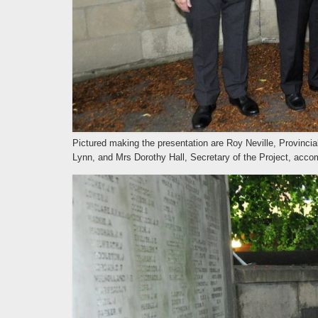
Pictured making the presentation are Roy Neville, Provinci
Lynn, and Mrs Dorothy Hall, Secretary of the Project, acco