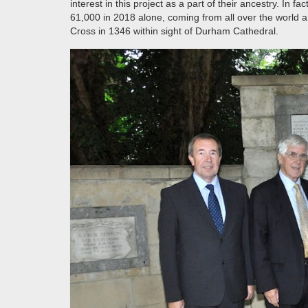
interest in this project as a part of their ancestry. In
61,000 in 2018 alone, coming from all over the world an
Cross in 1346 within sight of Durham Cathedral.