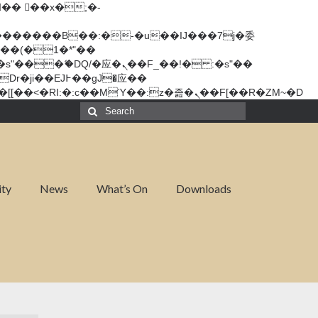
矁[��x�ZM~�n"��IB؃��!'����Тѕ��+��(m��IK�ʭ�/|��ϐܢ��F[��x�ZMz�G�� %嬩�/c��������[[��<�RI:�:c��MΎ��:z�졾�ܢ��F[��R�ZM~�D
Search
for:
ity
News
What’s On
Downloads