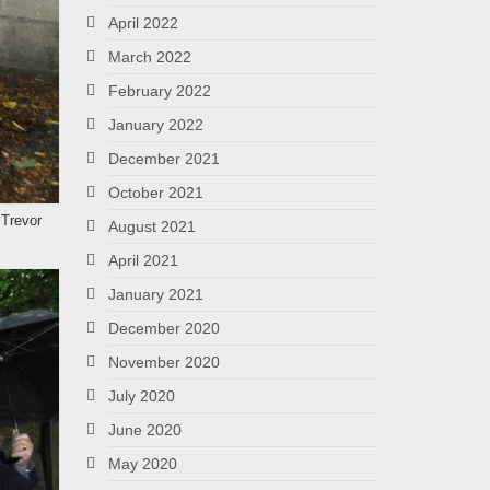
April 2022
March 2022
February 2022
January 2022
December 2021
October 2021
 Trevor
August 2021
April 2021
January 2021
December 2020
November 2020
July 2020
June 2020
May 2020