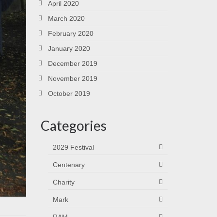
April 2020
March 2020
February 2020
January 2020
December 2019
November 2019
October 2019
Categories
2029 Festival
Centenary
Charity
Mark