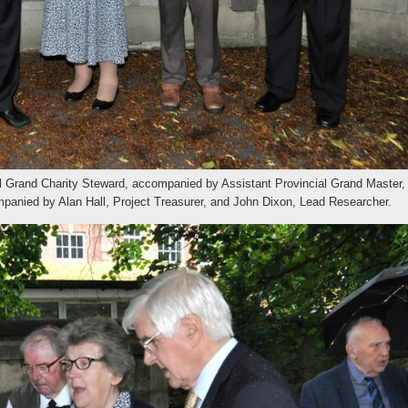
al Grand Charity Steward, accompanied by Assistant Provincial Grand Master,
mpanied by Alan Hall, Project Treasurer, and John Dixon, Lead Researcher.