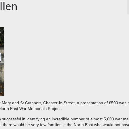
llen
St Mary and St Cuthbert, Chester-le-Street, a presentation of £500 was
North East War Memorials Project.
en successful in identifying an incredible number of almost 5,000 war m
t there would be very few families in the North East who would not hav