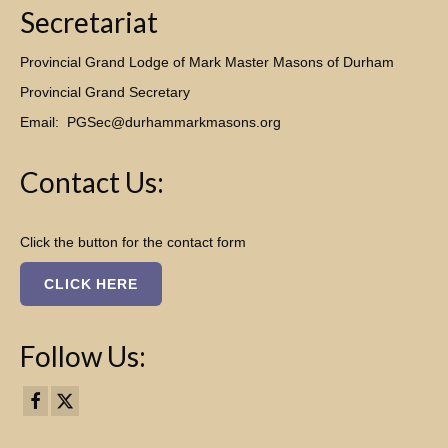
Secretariat
Provincial Grand Lodge of Mark Master Masons of Durham
Provincial Grand Secretary
Email:
PGSec@durhammarkmasons.org
Contact Us:
Click the button for the contact form
CLICK HERE
Follow Us: