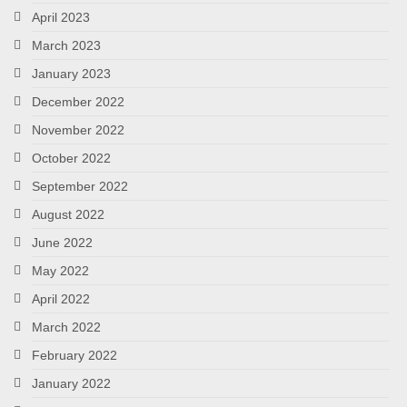
April 2023
March 2023
January 2023
December 2022
November 2022
October 2022
September 2022
August 2022
June 2022
May 2022
April 2022
March 2022
February 2022
January 2022