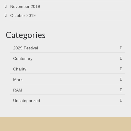
November 2019
October 2019
Categories
2029 Festival
Centenary
Charity
Mark
RAM
Uncategorized