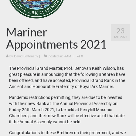
News
What’s On
Mariner
23
Downloads
JAN 2021
Appointments 2021
by
David Battensby
|
posted in:
RAM
|
0
The Provincial Grand Master, Prof. Denovan Keith Wilson, has
great pleasure in announcing that the following Brethren have
been offered, and have accepted, Provincial Grand Rank in the
Ancient and Honourable Fraternity of Royal Ark Mariner.
Pandemic restrictions permitting, they are due to be invested
with their new Rank at The Annual Provincial Assembly on
Friday 26th March 2021, to be held at Ferryhill Masonic
Chambers, and their new Rank will be effective as of that date
if the Annual Assembly cannot be held.
Congratulations to these Brethren on their preferment, and we