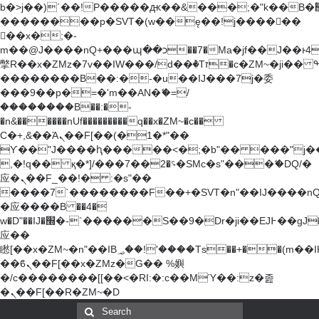
b�>j��)΄��!P�����ԫ��&���;�"k��B�޶�}
��������p�SVT�(w��ę��!j������
��x�;�-
m��@J����nQ+���պ��כ��7�Ma�jf��J��ͱ4j���Ѳ�
撆R��x�ZMz�7v��IW���/d��ٞ�Тז�c�ZM~�ji�� ߒ��sQz�����Ԡ��DW��3�De�n"��M�+/
��������B��:�-�u��IJ���7j�委
���9��p�=�'m��AN�ޭ�=/
��������B��:�-
�n&������nUf���������q��x�ZM~�
c��
Ϲ�+,&��Ὰܢ��F[��(�1�*"��
ϒ��"J����ԧ�����<�;�b"�� ���"j�����ܢ��
,�!q�� қ�*]/���؝�2��7�SMc�s"���ޭ�DQ/�
应�ܢ��F_��!� :�s"��
����7`��������F��+�SVT�n"��IJ����nQ
�应����B ��4�
w�D"��IJ�׭�-`������S��9�Dr�ji��EJ߅��gJ�
应��
矁[��x�ZM~�n"��IB؃��!'����Тѕ��+��(m��IK�ʭ�/|
��ϐܢ��F[��x�ZMz�G�� %嬩
�/c��������[[��<�RI:�:c��MΎ��:z�졾
�ܢ��F[��R�ZM~�D