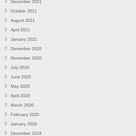
December 2021
October 2021
August 2021
April 2021
January 2021
December 2020
November 2020
July 2020
June 2020
May 2020
April 2020
March 2020
February 2020
January 2020
December 2019