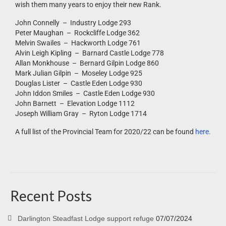
wish them many years to enjoy their new Rank.
John Connelly – Industry Lodge 293
Peter Maughan – Rockcliffe Lodge 362
Melvin Swailes – Hackworth Lodge 761
Alvin Leigh Kipling – Barnard Castle Lodge 778
Allan Monkhouse – Bernard Gilpin Lodge 860
Mark Julian Gilpin – Moseley Lodge 925
Douglas Lister – Castle Eden Lodge 930
John Iddon Smiles – Castle Eden Lodge 930
John Barnett – Elevation Lodge 1112
Joseph William Gray – Ryton Lodge 1714
A full list of the Provincial Team for 2020/22 can be found
here.
Recent Posts
Darlington Steadfast Lodge support refuge
07/07/2024