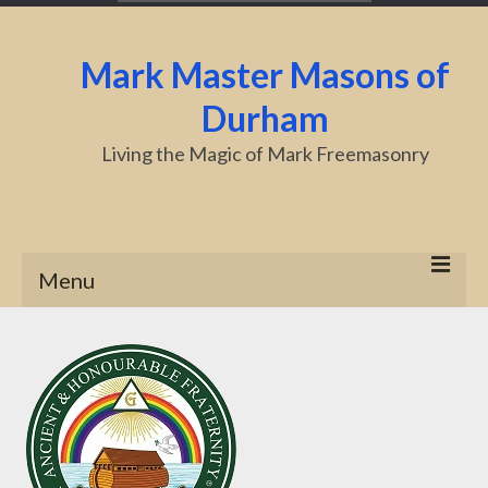
Mark Master Masons of
Durham
Living the Magic of Mark Freemasonry
Menu
Home
About Us
Centenary
Charity