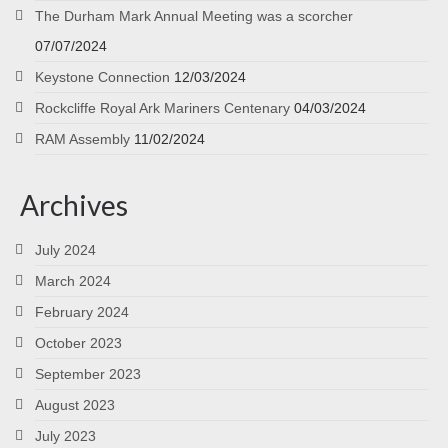
The Durham Mark Annual Meeting was a scorcher
07/07/2024
Keystone Connection
12/03/2024
Rockcliffe Royal Ark Mariners Centenary
04/03/2024
RAM Assembly
11/02/2024
Archives
July 2024
March 2024
February 2024
October 2023
September 2023
August 2023
July 2023