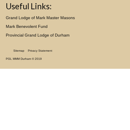
Useful Links:
Grand Lodge of Mark Master Masons
Mark Benevolent Fund
Provincial Grand Lodge of Durham
Sitemap
Privacy Statement
PGL MMM Durham © 2019