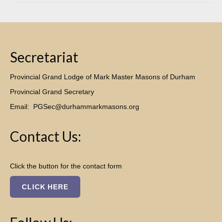
Secretariat
Provincial Grand Lodge of Mark Master Masons of Durham
Provincial Grand Secretary
Email:
PGSec@durhammarkmasons.org
Contact Us:
Click the button for the contact form
CLICK HERE