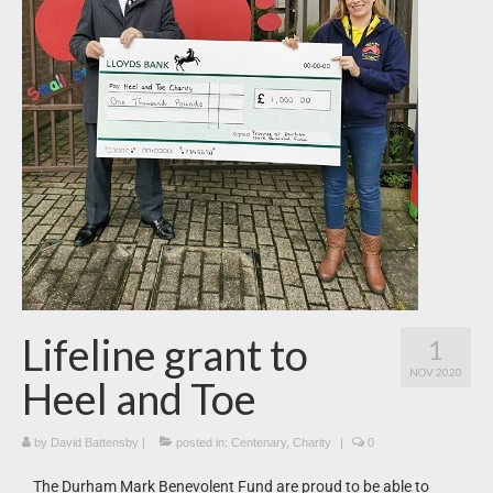
News
What’s On
Downloads
Lifeline grant to
1
NOV 2020
Heel and Toe
by
David Battensby
|
posted in:
Centenary
,
Charity
|
0
The Durham Mark Benevolent Fund are proud to be able to