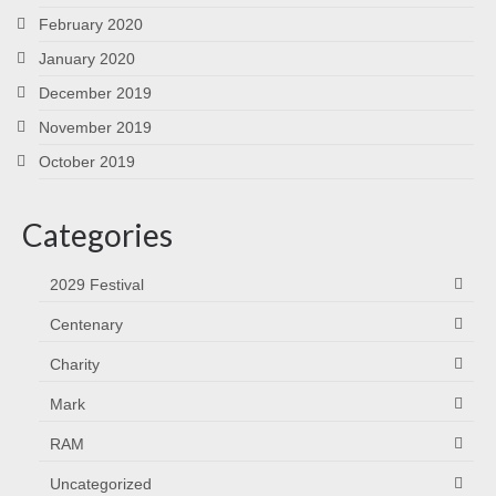
February 2020
January 2020
December 2019
November 2019
October 2019
Categories
2029 Festival
Centenary
Charity
Mark
RAM
Uncategorized