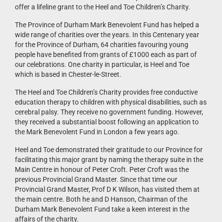
offer a lifeline grant to the Heel and Toe Children’s Charity.
The Province of Durham Mark Benevolent Fund has helped a
wide range of charities over the years. In this Centenary year
for the Province of Durham, 64 charities favouring young
people have benefited from grants of £1000 each as part of
our celebrations. One charity in particular, is Heel and Toe
which is based in Chester-le-Street.
The Heel and Toe Children’s Charity provides free conductive
education therapy to children with physical disabilities, such as
cerebral palsy. They receive no government funding. However,
they received a substantial boost following an application to
the Mark Benevolent Fund in London a few years ago.
Heel and Toe demonstrated their gratitude to our Province for
facilitating this major grant by naming the therapy suite in the
Main Centre in honour of Peter Croft. Peter Croft was the
previous Provincial Grand Master. Since that time our
Provincial Grand Master, Prof D K Wilson, has visited them at
the main centre. Both he and D Hanson, Chairman of the
Durham Mark Benevolent Fund take a keen interest in the
affairs of the charity.