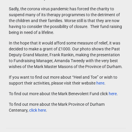
Sadly, the corona virus pandemic has forced the charity to
suspend many of its therapy programmes to the detriment of
the children and their families. Worse still is that they are now
having to consider the possibility of closure. Their fund raising
being in need of a lifeline.
In the hope that it would afford some measure of relief, it was
decided to make a grant of £1000. Our photo shows the Past
Deputy Grand Master, Frank Rankin, making the presentation
to Fundraising Manager, Amanda Tweedy with the very best
wishes of the Mark Master Masons of the Province of Durham.
If you want to find out more about “Heel and Toe” or wish to
support their activities, please visit their website
here
.
To find out more about the Mark Benevolent Fund click
here
.
To find out more about the Mark Province of Durham
Centenary,
click here
.