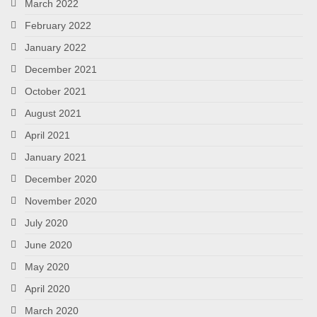
March 2022
February 2022
January 2022
December 2021
October 2021
August 2021
April 2021
January 2021
December 2020
November 2020
July 2020
June 2020
May 2020
April 2020
March 2020