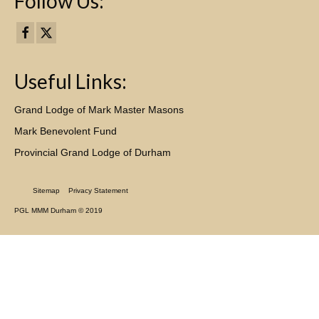
Follow Us:
Useful Links:
Grand Lodge of Mark Master Masons
Mark Benevolent Fund
Provincial Grand Lodge of Durham
Sitemap
Privacy Statement
PGL MMM Durham © 2019