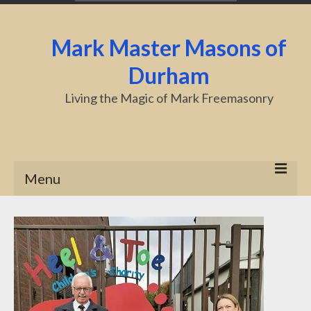
Mark Master Masons of
Durham
Living the Magic of Mark Freemasonry
Menu
Home
About Us
Centenary
Charity