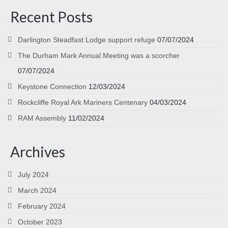
Recent Posts
Darlington Steadfast Lodge support refuge
07/07/2024
The Durham Mark Annual Meeting was a scorcher
07/07/2024
Keystone Connection
12/03/2024
Rockcliffe Royal Ark Mariners Centenary
04/03/2024
RAM Assembly
11/02/2024
Archives
July 2024
March 2024
February 2024
October 2023