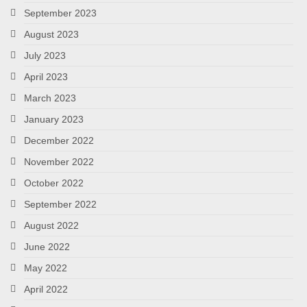
September 2023
August 2023
July 2023
April 2023
March 2023
January 2023
December 2022
November 2022
October 2022
September 2022
August 2022
June 2022
May 2022
April 2022