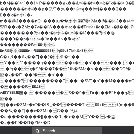
b�>j��)΄��!P�����ԫ��&���;�"k��B�޶�}
��������p�SVT�(w��ę��!j������
��x�;�-
m��@J����nQ+���պ��כ��7�Ma�jf��J��ͱ4j���Ѳ�
撆R��x�ZMz�7v��IW���/d��ٞ�Тז�c�ZM~�ji�� ߒ��sQz�����Ԡ��DW��3�De�n"��M�+/
��������B��:�-�u��IJ���7j�委
���9��p�=�'m��AN�ޭ�=/
��������B��:�-
�n&������nUf���������q��x�ZM~�
c��
Ϲ�+,&��Ὰܢ��F[��(�1�*"��
ϒ��"J����ԧ�����<�;�b"�� ���"j�����ܢ��
,�!q�� қ�*]/���؝�2��7�SMc�s"���ޭ�DQ/�
应�ܢ��F_��!� :�s"��
����7`��������F��+�SVT�n"��IJ����nQ
�应����B ��4�
w�D"��IJ�׭�-`������S��9�Dr�ji��EJ߅��gJ�
应��
矁[��x�ZM~�n"��IB؃��!'����Тѕ��+��(m��IK�ʭ�/|
��ϐܢ��F[��x�ZMz�G�� %嬩
�/c��������[[��<�RI:�:c��MΎ��:z�졾
�ܢ��F[��R�ZM~�D