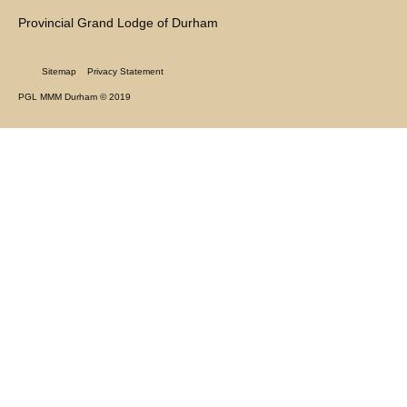
Provincial Grand Lodge of Durham
Sitemap
Privacy Statement
PGL MMM Durham © 2019