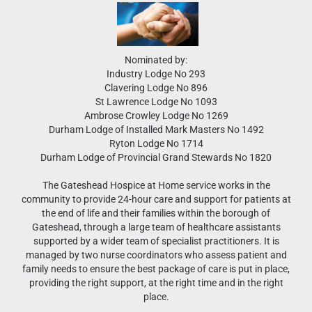
Nominated by:
Industry Lodge No 293
Clavering Lodge No 896
St Lawrence Lodge No 1093
Ambrose Crowley Lodge No 1269
Durham Lodge of Installed Mark Masters No 1492
Ryton Lodge No 1714
Durham Lodge of Provincial Grand Stewards No 1820
The Gateshead Hospice at Home service works in the
community to provide 24-hour care and support for patients at
the end of life and their families within the borough of
Gateshead, through a large team of healthcare assistants
supported by a wider team of specialist practitioners. It is
managed by two nurse coordinators who assess patient and
family needs to ensure the best package of care is put in place,
providing the right support, at the right time and in the right
place.