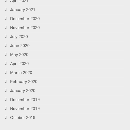
April 2021
January 2021
December 2020
November 2020
July 2020
June 2020
May 2020
April 2020
March 2020
February 2020
January 2020
December 2019
November 2019
October 2019