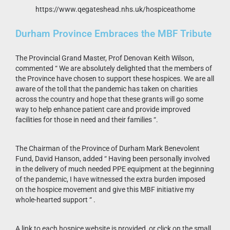
https://www.qegateshead.nhs.uk/hospiceathome
Durham Province Embraces the MBF Tribute
The Provincial Grand Master, Prof Denovan Keith Wilson,
commented “ We are absolutely delighted that the members of
the Province have chosen to support these hospices. We are all
aware of the toll that the pandemic has taken on charities
across the country and hope that these grants will go some
way to help enhance patient care and provide improved
facilities for those in need and their families “.
The Chairman of the Province of Durham Mark Benevolent
Fund, David Hanson, added “ Having been personally involved
in the delivery of much needed PPE equipment at the beginning
of the pandemic, I have witnessed the extra burden imposed
on the hospice movement and give this MBF initiative my
whole-hearted support “ .
A link to each hospice website is provided, or click on the small