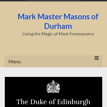
Mark Master Masons of
Durham
Living the Magic of Mark Freemasonry
Menu
Home
About Us
Centenary
Charity