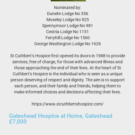
Nominated by:
Dunelm Lodge No 356
Moseley Lodge No 925
Spennymoor Lodge No 981
Cestria Lodge No 1151
Ferryhill Lodge No 1560
George Washington Lodge No 1626
St Cuthbert’s Hospice first opened its doors in 1988 to provide
services, free of charge, for those with advanced illness and
those approaching the end of their lives. At the heart of St
Cuthbert’s Hospice is the individual who is seen as a unique
person deserving of respect and dignity. The aim is to support
each person, and their family and friends, helping them to
make informed choices and decisions affecting their lives.
https://www.stcuthbertshospice.com/
Gateshead Hospice at Home, Gateshead
£7,000