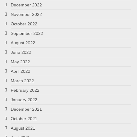
December 2022
November 2022
October 2022
September 2022
August 2022
June 2022
May 2022
April 2022
March 2022
February 2022
January 2022
December 2021
October 2021
August 2021