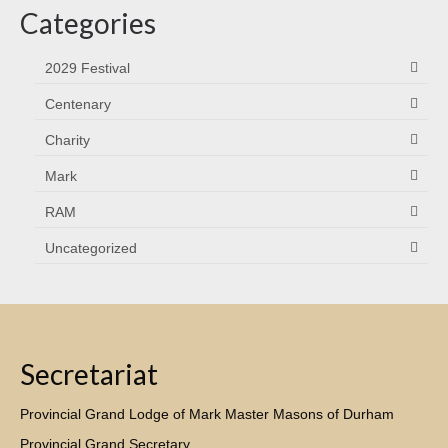
Categories
2029 Festival
Centenary
Charity
Mark
RAM
Uncategorized
Secretariat
Provincial Grand Lodge of Mark Master Masons of Durham
Provincial Grand Secretary