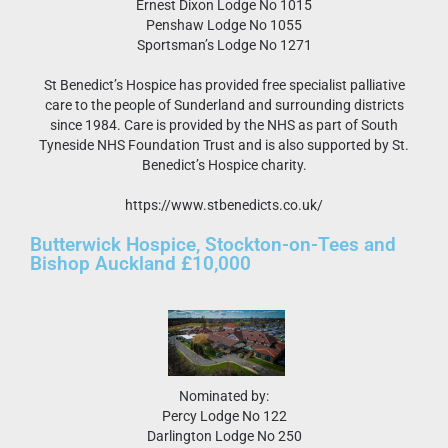
Ernest Dixon Lodge No 1015
Penshaw Lodge No 1055
Sportsman’s Lodge No 1271
St Benedict’s Hospice has provided free specialist palliative
care to the people of Sunderland and surrounding districts
since 1984. Care is provided by the NHS as part of South
Tyneside NHS Foundation Trust and is also supported by St.
Benedict’s Hospice charity.
https://www.stbenedicts.co.uk/
Butterwick Hospice, Stockton-on-Tees and
Bishop Auckland £10,000
Nominated by:
Percy Lodge No 122
Darlington Lodge No 250