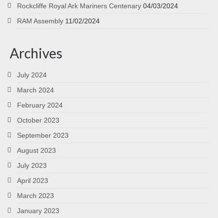
Rockcliffe Royal Ark Mariners Centenary
04/03/2024
RAM Assembly
11/02/2024
Archives
July 2024
March 2024
February 2024
October 2023
September 2023
August 2023
July 2023
April 2023
March 2023
January 2023