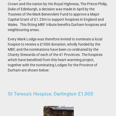
Crown and the nation by His Royal Highness, The Prince Philip,
Duke of Edinburgh, a decision was made in April by the
Trustees of the Mark Benevolent Fund to approve a Major
Capital Grant of £1.25m to support hospices in England and
Wales. This fitting MBF tribute benefits Durham hospices and
neighbouring areas.
Every Mark Lodge was therefore invited to nominate a local
hospice to receive a £1000 donation, wholly funded by the
MBF, and the nominations have been co-ordinated by the
Charity Stewards of each of the 41 Provinces. The hospices
which have benefited from this heart-warming project,
together with the nominating Lodges for the Province of
Durham are shown below:
St Teresa’s Hospice, Darlington £1,000