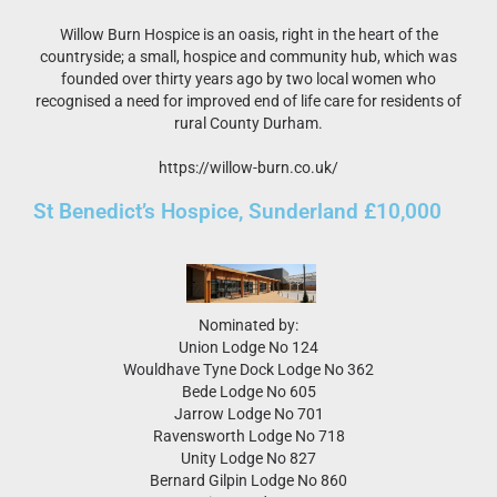
Willow Burn Hospice is an oasis, right in the heart of the
countryside; a small, hospice and community hub, which was
founded over thirty years ago by two local women who
recognised a need for improved end of life care for residents of
rural County Durham.
https://willow-burn.co.uk/
St Benedict’s Hospice, Sunderland £10,000
Nominated by:
Union Lodge No 124
Wouldhave Tyne Dock Lodge No 362
Bede Lodge No 605
Jarrow Lodge No 701
Ravensworth Lodge No 718
Unity Lodge No 827
Bernard Gilpin Lodge No 860