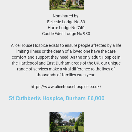
Nominated by:
Eclectic Lodge No 39
Harte Lodge No 740
Castle Eden Lodge No 930
Alice House Hospice exists to ensure people affected by a life
limiting illness or the death of a loved one have the care,
comfort and support they need. As the only adult Hospice in
the Hartlepool and East Durham areas of the UK, our unique
range of services make a vital difference to the lives of
thousands of families each year.
https://www.alicehousehospice.co.uk/
St Cuthbert’s Hospice, Durham £6,000