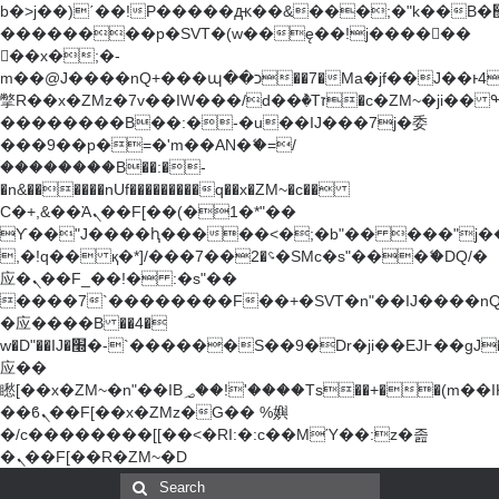
b�>j��)΄��!P�����ԫ��&���;�"k��B�޶�}
��������p�SVT�(w��ę��!j������
��x�;�-
m��@J����nQ+���պ��כ��7�Ma�jf��J��ͱ4j���Ѳ�
撆R��x�ZMz�7v��IW���/d��ٞ�Тז�c�ZM~�ji�� ߒ��sQz�����Ԡ��DW��3�De�n"��M�+/
��������B��:�-�u��IJ���7j�委
���9��p�=�'m��AN�ޭ�=/
��������B��:�-
�n&������nUf���������q��x�ZM~�
c��
Ϲ�+,&��Ὰܢ��F[��(�1�*"��
ϒ��"J����ԧ�����<�;�b"�� ���"j�����ܢ��
,�!q�� қ�*]/���؝�2��7�SMc�s"���ޭ�DQ/�
应�ܢ��F_��!� :�s"��
����7`��������F��+�SVT�n"��IJ����nQ
�应����B ��4�
w�D"��IJ�׭�-`������S��9�Dr�ji��EJ߅��gJ�
应��
矁[��x�ZM~�n"��IB؃��!'����Тѕ��+��(m��IK�ʭ�/|
��ϐܢ��F[��x�ZMz�G�� %嬩
�/c��������[[��<�RI:�:c��MΎ��:z�졾
�ܢ��F[��R�ZM~�D