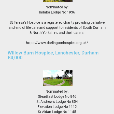
Nominated by:
Indaba Lodge No 1936
St Teresa’s Hospice is a registered charity providing palliative
and end of life care and support to residents of South Durham
& North Yorkshire, and their carers.
https://www.darlingtonhospice.org.uk/
Willow Burn Hospice, Lanchester, Durham
£4,000
Nominated by:
Steadfast Lodge No 846
St Andrew’s Lodge No 854
Elevation Lodge No 1112
St Aidan Lodge No 1145