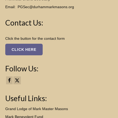
Email:
PGSec@durhammarkmasons.org
Contact Us:
Click the button for the contact form
CLICK HERE
Follow Us:
Useful Links:
Grand Lodge of Mark Master Masons
Mark Benevolent Fund