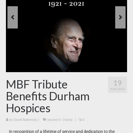
News
What’s On
Downloads
MBF Tribute
19
AUG 2021
Benefits Durham
Hospices
by
David Battensby
|
posted in:
Charity
|
0
In recognition of a lifetime of service and dedication to the