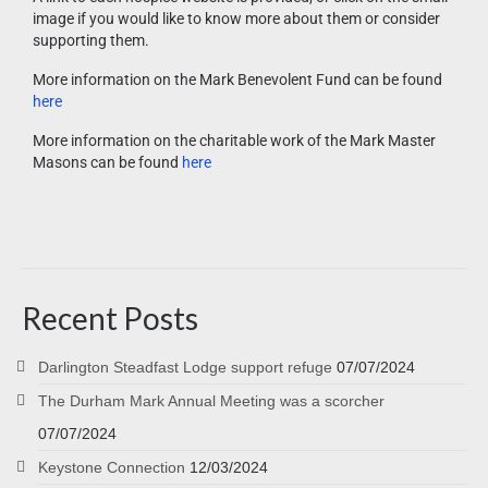
image if you would like to know more about them or consider
supporting them.
More information on the Mark Benevolent Fund can be found
here
More information on the charitable work of the Mark Master
Masons can be found
here
Recent Posts
Darlington Steadfast Lodge support refuge
07/07/2024
The Durham Mark Annual Meeting was a scorcher
07/07/2024
Keystone Connection
12/03/2024