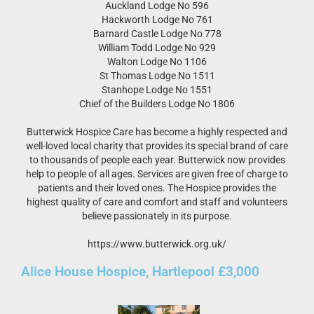
Auckland Lodge No 596
Hackworth Lodge No 761
Barnard Castle Lodge No 778
William Todd Lodge No 929
Walton Lodge No 1106
St Thomas Lodge No 1511
Stanhope Lodge No 1551
Chief of the Builders Lodge No 1806
Butterwick Hospice Care has become a highly respected and
well-loved local charity that provides its special brand of care
to thousands of people each year. Butterwick now provides
help to people of all ages. Services are given free of charge to
patients and their loved ones. The Hospice provides the
highest quality of care and comfort and staff and volunteers
believe passionately in its purpose.
https://www.butterwick.org.uk/
Alice House Hospice, Hartlepool £3,000