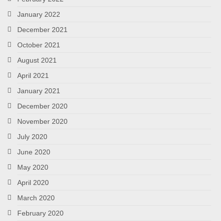
January 2022
December 2021
October 2021
August 2021
April 2021
January 2021
December 2020
November 2020
July 2020
June 2020
May 2020
April 2020
March 2020
February 2020