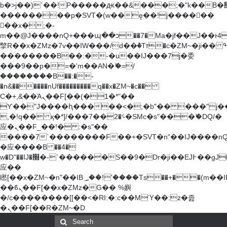
b�>j��)΄��!P�����ԫ��&���;�"k��B�޶�}
��������p�SVT�(w��ę��!j������
��x�;�-
m��@J����nQ+���պ��כ��7�Ma�jf��J��ͱ4j���Ѳ�
撆R��x�ZMz�7v��IW���/d��ٞ�Тז�c�ZM~�ji�� ߒ��sQz�����Ԡ��DW��3�De�n"��M�+/
��������B��:�-�u��IJ���7j�委
���9��p�=�'m��AN�ޭ�=/
��������B��:�-
�n&������nUf���������q��x�ZM~�
c��
Ϲ�+,&��Ὰܢ��F[��(�1�*"��
ϒ��"J����ԧ�����<�;�b"�� ���"j�����ܢ��
,�!q�� қ�*]/���؝�2��7�SMc�s"���ޭ�DQ/�
应�ܢ��F_��!� :�s"��
����7`��������F��+�SVT�n"��IJ����nQ
�应����B ��4�
w�D"��IJ�׭�-`������S��9�Dr�ji��EJ߅��gJ�
应��
矁[��x�ZM~�n"��IB؃��!'����Тѕ��+��(m��IK�ʭ�/|
��ϐܢ��F[��x�ZMz�G�� %嬩
�/c��������[[��<�RI:�:c��MΎ��:z�졾
�ܢ��F[��R�ZM~�D