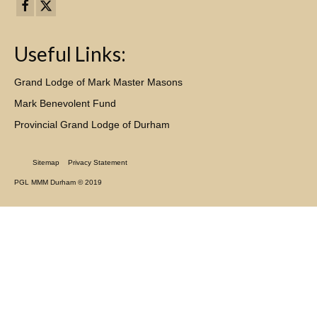
Useful Links:
Grand Lodge of Mark Master Masons
Mark Benevolent Fund
Provincial Grand Lodge of Durham
Sitemap
Privacy Statement
PGL MMM Durham © 2019