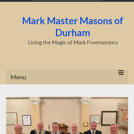
Mark Master Masons of
Durham
Living the Magic of Mark Freemasonry
Menu
Home
About Us
Centenary
Charity