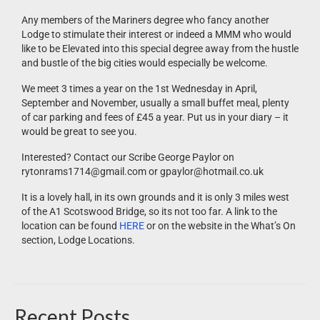
Any members of the Mariners degree who fancy another
Lodge to stimulate their interest or indeed a MMM who would
like to be Elevated into this special degree away from the hustle
and bustle of the big cities would especially be welcome.
We meet 3 times a year on the 1st Wednesday in April,
September and November, usually a small buffet meal, plenty
of car parking and fees of £45 a year. Put us in your diary – it
would be great to see you.
Interested? Contact our Scribe George Paylor on
rytonrams1714@gmail.com or gpaylor@hotmail.co.uk
It is a lovely hall, in its own grounds and it is only 3 miles west
of the A1 Scotswood Bridge, so its not too far. A link to the
location can be found
HERE
or on the website in the What’s On
section, Lodge Locations.
Recent Posts