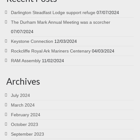
Darlington Steadfast Lodge support refuge
07/07/2024
The Durham Mark Annual Meeting was a scorcher
07/07/2024
Keystone Connection
12/03/2024
Rockcliffe Royal Ark Mariners Centenary
04/03/2024
RAM Assembly
11/02/2024
Archives
July 2024
March 2024
February 2024
October 2023
September 2023