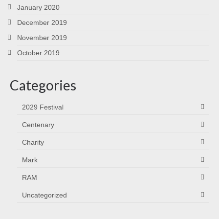
January 2020
December 2019
November 2019
October 2019
Categories
2029 Festival
Centenary
Charity
Mark
RAM
Uncategorized