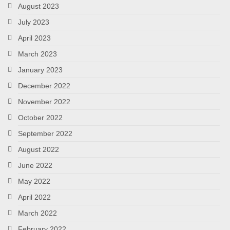
August 2023
July 2023
April 2023
March 2023
January 2023
December 2022
November 2022
October 2022
September 2022
August 2022
June 2022
May 2022
April 2022
March 2022
February 2022