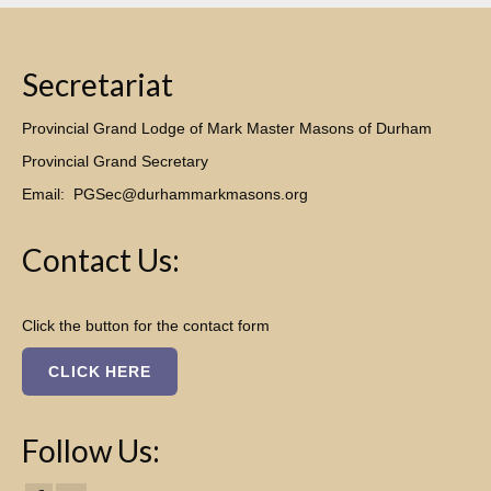
Secretariat
Provincial Grand Lodge of Mark Master Masons of Durham
Provincial Grand Secretary
Email:
PGSec@durhammarkmasons.org
Contact Us:
Click the button for the contact form
CLICK HERE
Follow Us: