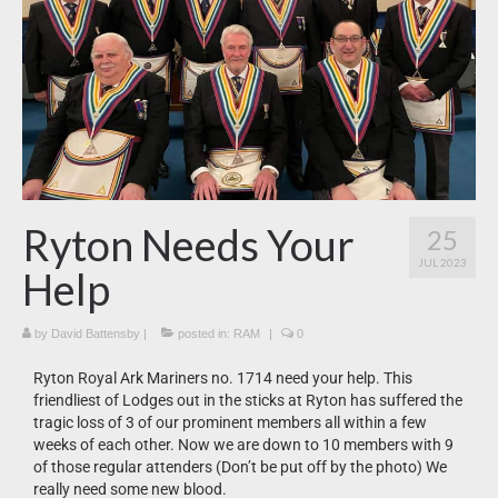
News
What’s On
Downloads
Ryton Needs Your
25
JUL 2023
Help
by
David Battensby
|
posted in:
RAM
|
0
Ryton Royal Ark Mariners no. 1714 need your help. This
friendliest of Lodges out in the sticks at Ryton has suffered the
tragic loss of 3 of our prominent members all within a few
weeks of each other. Now we are down to 10 members with 9
of those regular attenders (Don’t be put off by the photo) We
really need some new blood.